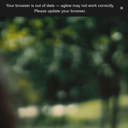
Your browser is out of date — aglow may not work correctly.
✕
Please update your browser.